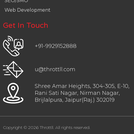
SEO/SMO
Web Development
Get In Touch
+91-9929152888
u@throttll.com
Shree Amar Heights, 304-305, E-10,
Rani Sati Nagar, Nirman Nagar,
Brijlalpura, Jaipur(Raj.) 302019
Copyright © 2026 Throttll. All rights reserved.