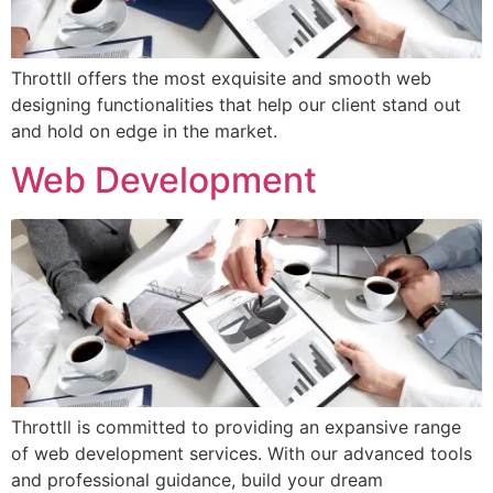
Throttll offers the most exquisite and smooth web
designing functionalities that help our client stand out
and hold on edge in the market.
Web Development
Throttll is committed to providing an expansive range
of web development services. With our advanced tools
and professional guidance, build your dream