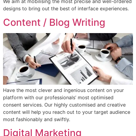
We aim at mobilising the most precise and well-ordered
designs to bring out the best of interface experiences.
Content / Blog Writing
Have the most clever and ingenious content on your
platform with our professionals’ most optimised
consent services. Our highly customised and creative
content will help you reach out to your target audience
most fashionably and swiftly.
Digital Marketing