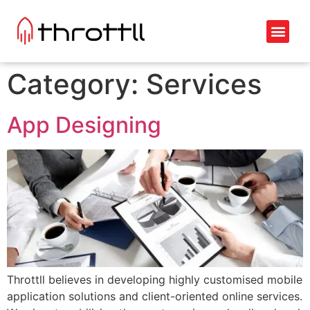
Category:
Services
App Designing
Throttll believes in developing highly customised mobile
application solutions and client-oriented online services.