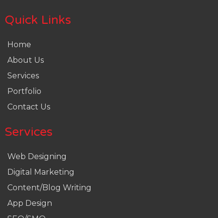
Quick Links
Home
About Us
Services
Portfolio
Contact Us
Services
Web Designing
Digital Marketing
Content/Blog Writing
App Design