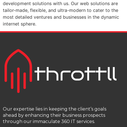
development solutions with us. Our web solutions are
tailor-made, flexible, and ultra-modern to cater to the
most detailed ventures and businesses in the dynamic
internet sphere.
Our expertise lies in keeping the client’s goals
ahead by enhancing their business prospects
through our immaculate 360 IT services.