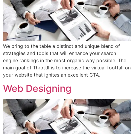
We bring to the table a distinct and unique blend of
strategies and tools that will enhance your search
engine rankings in the most organic way possible. The
main goal of Throttll is to increase the virtual footfall on
your website that ignites an excellent CTA.
Web Designing