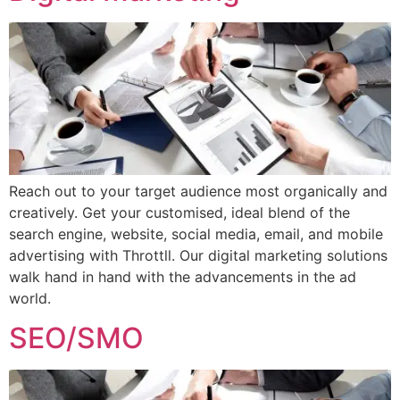
Reach out to your target audience most organically and
creatively. Get your customised, ideal blend of the
search engine, website, social media, email, and mobile
advertising with Throttll. Our digital marketing solutions
walk hand in hand with the advancements in the ad
world.
SEO/SMO